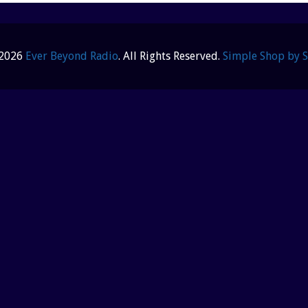
 2026
Ever Beyond Radio
. All Rights Reserved.
Simple Shop by 