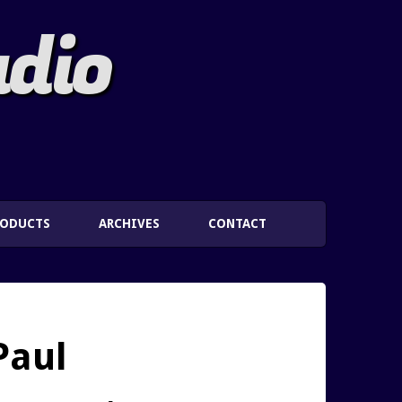
adio
RODUCTS
ARCHIVES
CONTACT
Paul