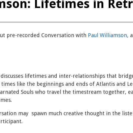
mson: Lifetimes in Ret
 but pre-recorded Conversation with
Paul Williamson,
a
 discusses lifetimes and inter-relationships that brid
r times like the beginnings and ends of Atlantis and 
carnated Souls who travel the timestream together, ea
times.
ersation may spawn much creative thought in the liste
rticipant.