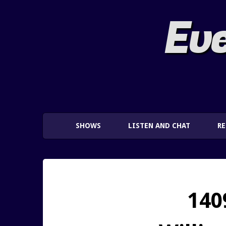
Eve
SHOWS
LISTEN AND CHAT
R
140