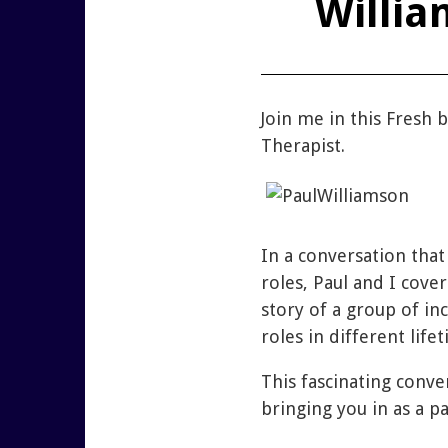
Willia
Join me in this Fresh
Therapist.
In a conversation that
roles, Paul and I cove
story of a group of in
roles in different life
This fascinating conv
bringing you in as a pa