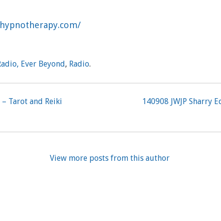
ulhypnotherapy.com/
Radio, Ever Beyond
,
Radio
.
 – Tarot and Reiki
140908 JWJP Sharry E
View more posts from this author