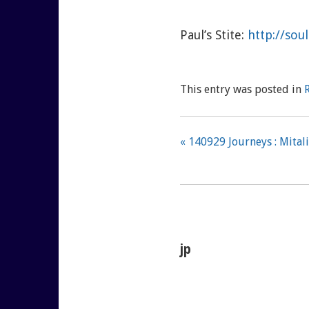
Paul’s Stite:
http://so
This entry was posted in
« 140929 Journeys : Mitali
jp