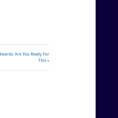
dwards: Are You Ready For
This »