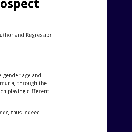
rospect
uthor and Regression
ge gender age and
Lemuria, through the
ch playing different
ner, thus indeed