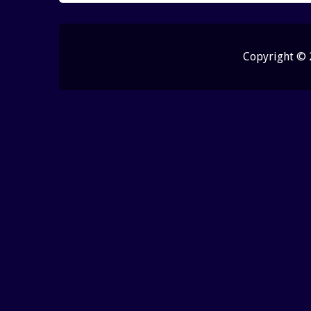
Copyright ©