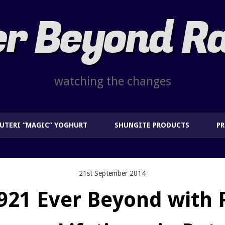
r Beyond R
watching the changes
EUTERI “MAGIC” YOGHURT
SHUNGITE PRODUCTS
P
21st September 2014
921 Ever Beyond with 