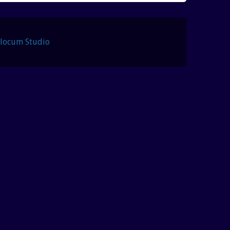
Slocum Studio