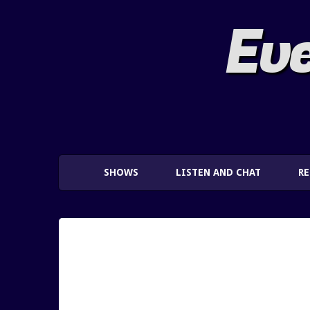
Eve
SHOWS
LISTEN AND CHAT
R