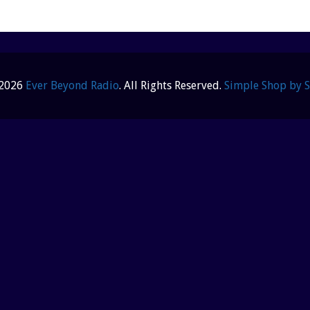
 2026
Ever Beyond Radio
. All Rights Reserved.
Simple Shop by 