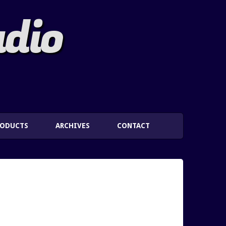
adio
RODUCTS
ARCHIVES
CONTACT