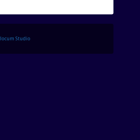
Slocum Studio