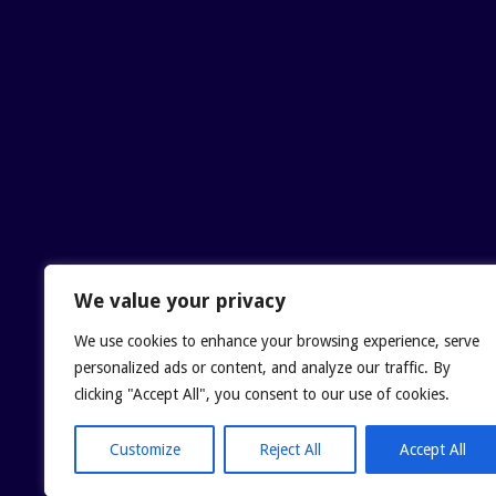
We value your privacy
We use cookies to enhance your browsing experience, serve
personalized ads or content, and analyze our traffic. By
clicking "Accept All", you consent to our use of cookies.
Customize
Reject All
Accept All