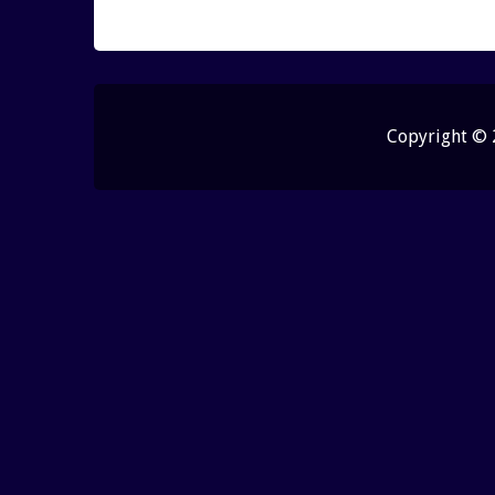
Copyright ©