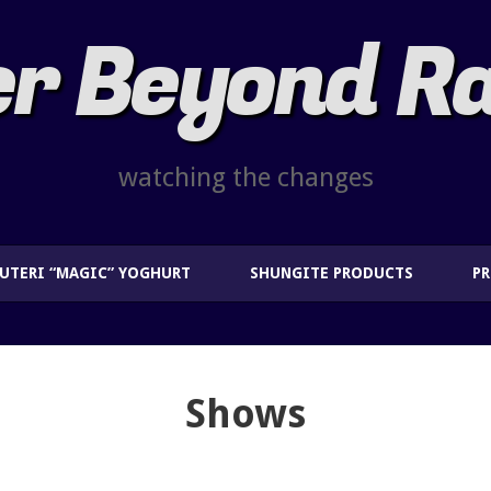
r Beyond R
watching the changes
EUTERI “MAGIC” YOGHURT
SHUNGITE PRODUCTS
P
Shows