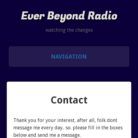
Ever Beyond Radio
watching the changes
NAVIGATION
SHOWS
LISTEN AND CHAT
Contact
SHOW NOTES INDEX
Thank you for your interest, after all, folk dont
PAST SHOW INDEX
message me every day.. so. please fill in the boxes
below and send me a message.