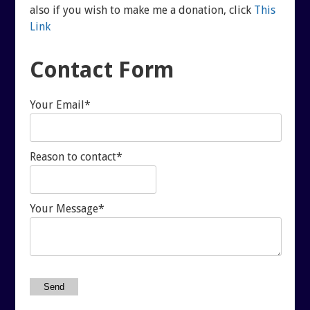
REUTERI “MAGIC” YOGHURT
also if you wish to make me a donation, click
This
Link
SHUNGITE PRODUCTS
Contact Form
PRODUCTS
Your Email*
MEDITATION PYRAMIDS
Reason to contact*
SHUNGITE PRODUCTS
ABOUT SHUNGITE
CRYSTAL LIGHT PRODU
Your Message*
IS IT GENUINE SHUNGITE?
SHOPPING BAG
SHUNGITE ON THE WEB
ARCHIVES
Send