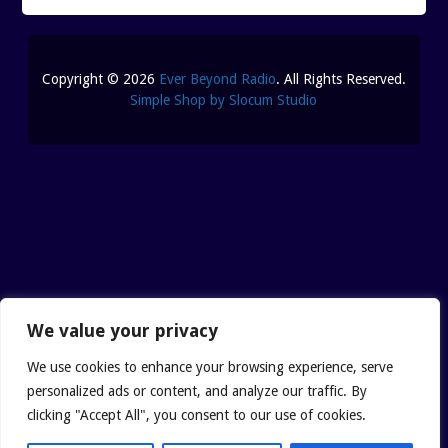
SHUNGITE SCIENCE
BLOGTALKRADIO ARCHI
SHUNGITE TESTIMONIALS
Copyright © 2026
Ever Beyond Radio
. All Rights Reserved.
CONTACT
Simple Shop by Slocum Studio
SHUNGITE TYPES
We value your privacy
We use cookies to enhance your browsing experience, serve
personalized ads or content, and analyze our traffic. By
clicking "Accept All", you consent to our use of cookies.