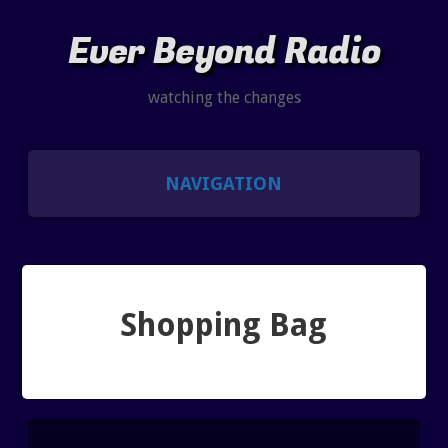
Ever Beyond Radio
watching the changes
NAVIGATION
SHOWS
LISTEN AND CHAT
Shopping Bag
SHOW NOTES INDEX
PAST SHOW INDEX