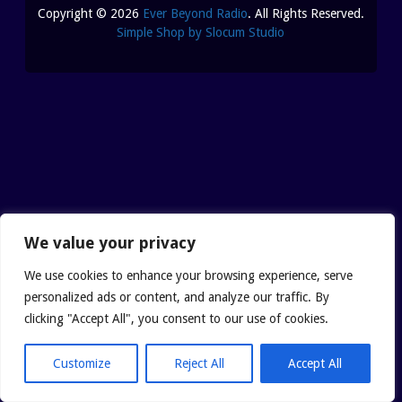
REUTERI “MAGIC” YOGHURT
Copyright © 2026
Ever Beyond Radio
. All Rights Reserved.
Simple Shop by Slocum Studio
SHUNGITE PRODUCTS
PRODUCTS
MEDITATION PYRAMIDS
SHUNGITE PRODUCTS
We value your privacy
ABOUT SHUNGITE
CRYSTAL LIGHT PRODU
We use cookies to enhance your browsing experience, serve
personalized ads or content, and analyze our traffic. By
IS IT GENUINE SHUNGITE?
SHOPPING BAG
clicking "Accept All", you consent to our use of cookies.
Customize
Reject All
Accept All
SHUNGITE ON THE WEB
ARCHIVES