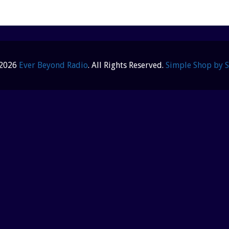
 2026
Ever Beyond Radio
. All Rights Reserved.
Simple Shop by 