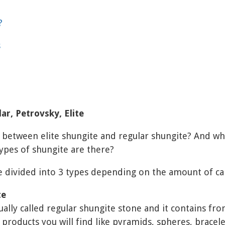
?
s
ar, Petrovsky, Elite
e between elite shungite and regular shungite? And wh
pes of shungite are there?
e divided into 3 types depending on the amount of car
te
sually called regular shungite stone and it contains fr
 products you will find like pyramids, spheres, bracele