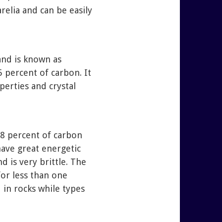
relia and can be easily
and is known as
5 percent of carbon. It
perties and crystal
 98 percent of carbon
 have great energetic
d is very brittle. The
for less than one
d in rocks while types