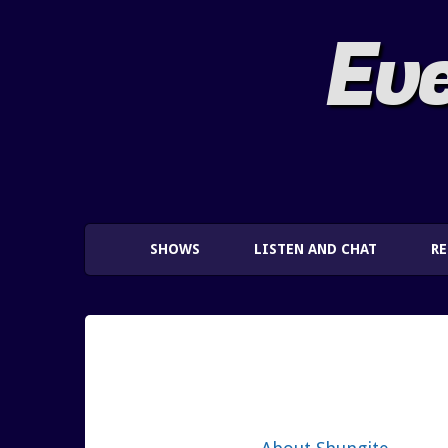
Eve
SHOWS
LISTEN AND CHAT
R