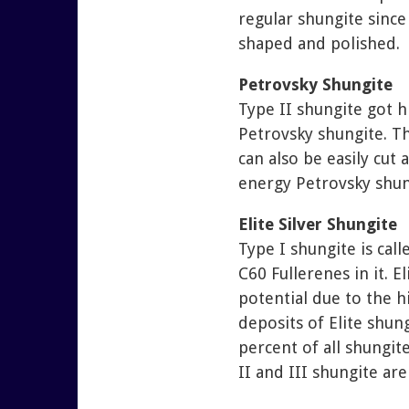
regular shungite since
shaped and polished.
Petrovsky Shungite
Type II shungite got 
Petrovsky shungite. Th
can also be easily cut
energy Petrovsky shungi
Elite Silver Shungite
Type I shungite is cal
C60 Fullerenes in it. 
potential due to the hi
deposits of Elite shun
percent of all shungite
II and III shungite are