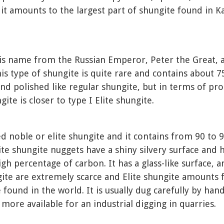
 it amounts to the largest part of shungite found in Ka
his name from the Russian Emperor, Peter the Great, 
is type of shungite is quite rare and contains about 7
 and polished like regular shungite, but in terms of pro
te is closer to type I Elite shungite.
led noble or elite shungite and it contains from 90 to
Elite shungite nuggets have a shiny silvery surface and
gh percentage of carbon. It has a glass-like surface, an
gite are extremely scarce and Elite shungite amounts 
 found in the world. It is usually dug carefully by han
 more available for an industrial digging in quarries.