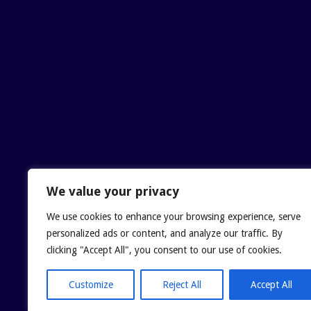
We value your privacy
We use cookies to enhance your browsing experience, serve
personalized ads or content, and analyze our traffic. By
clicking "Accept All", you consent to our use of cookies.
Customize
Reject All
Accept All