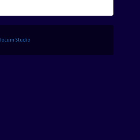
Slocum Studio