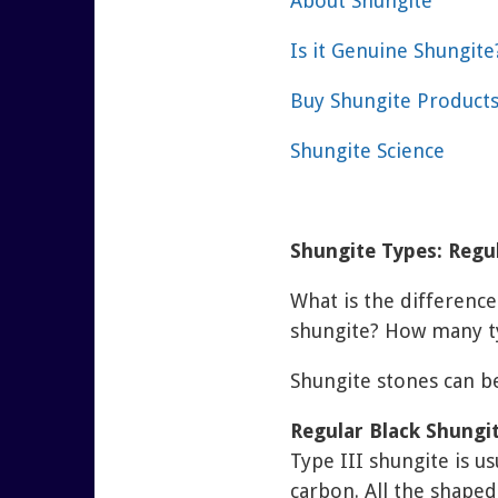
About Shungite
Is it Genuine Shungite
Buy Shungite Product
Shungite Science
Shungite Types: Regul
What is the differenc
shungite? How many ty
Shungite stones can b
Regular Black Shungi
Type III shungite is u
carbon. All the shaped