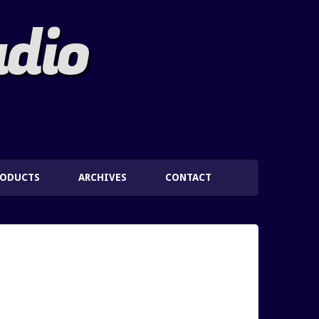
adio
RODUCTS
ARCHIVES
CONTACT