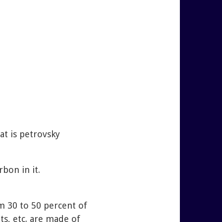
at is petrovsky
bon in it.
om 30 to 50 percent of
ts, etc. are made of