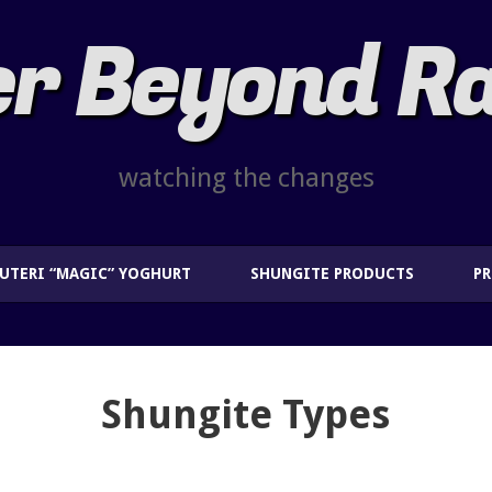
r Beyond R
watching the changes
EUTERI “MAGIC” YOGHURT
SHUNGITE PRODUCTS
P
Shungite Types