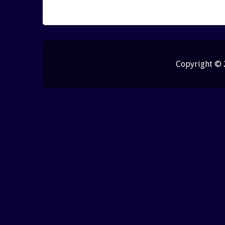
Copyright ©