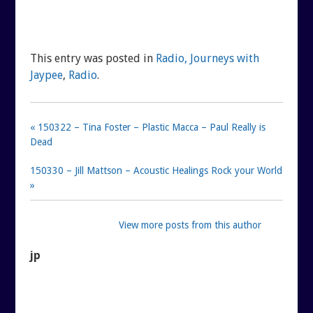
This entry was posted in
Radio, Journeys with
Jaypee
,
Radio
.
« 150322 – Tina Foster – Plastic Macca – Paul Really is
Dead
150330 – Jill Mattson – Acoustic Healings Rock your World
»
View more posts from this author
jp