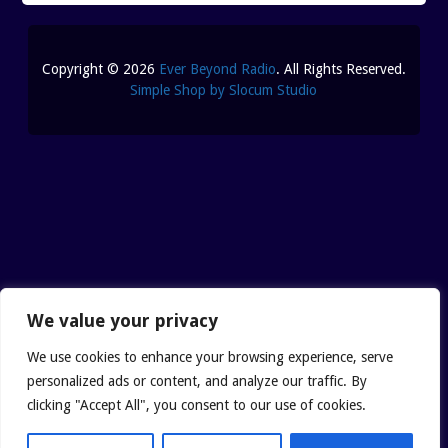
Copyright © 2026
Ever Beyond Radio
. All Rights Reserved.
Simple Shop by Slocum Studio
We value your privacy
We use cookies to enhance your browsing experience, serve
personalized ads or content, and analyze our traffic. By
clicking "Accept All", you consent to our use of cookies.