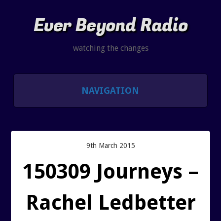
Ever Beyond Radio
watching the changes
NAVIGATION
SHOWS
LISTEN AND CHAT
9th March 2015
150309 Journeys –
SHOW NOTES INDEX
Rachel Ledbetter
PAST SHOW INDEX