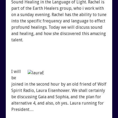
Sound Healing in the Language of Light. Rachel is
SHUNGITE SCIENCE
BLOGTALKRADIO ARCHI
part of the Earth Healers group, who i work with
on a sunday evening. Rachel has the ability to tune
SHUNGITE TESTIMONIALS
into the specific frequency and language to effect
CONTACT
profound healings. Today we will discuss sound
and healing, and how she discovered this amazing
SHUNGITE TYPES
talent.
I will
be
joined in the second hour by an old friend of Wolf
Spirit Radio, Laura Eisenhower. We shall certainly
be discussing Gaia and Sophia, and the plan for
alternative 4, and also, oh yes.. Laura running for
President…