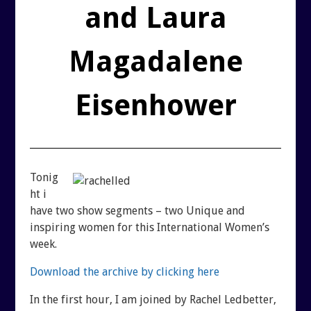
REUTERI “MAGIC” YOGHURT
and Laura
SHUNGITE PRODUCTS
Magadalene
PRODUCTS
Eisenhower
MEDITATION PYRAMIDS
SHUNGITE PRODUCTS
Tonig
ht i
ABOUT SHUNGITE
CRYSTAL LIGHT PRODU
have two show segments – two Unique and
inspiring women for this International Women’s
week.
IS IT GENUINE SHUNGITE?
SHOPPING BAG
Download the archive by clicking here
SHUNGITE ON THE WEB
ARCHIVES
In the first hour, I am joined by Rachel Ledbetter,