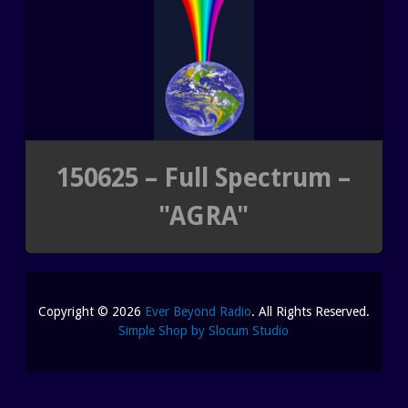
REUTERI “MAGIC” YOGHURT
SHUNGITE PRODUCTS
PRODUCTS
MEDITATION PYRAMIDS
150625 – Full Spectrum –
"AGRA"
SHUNGITE PRODUCTS
ABOUT SHUNGITE
CRYSTAL LIGHT PRODU
Copyright © 2026
Ever Beyond Radio
. All Rights Reserved.
IS IT GENUINE SHUNGITE?
SHOPPING BAG
Simple Shop by Slocum Studio
SHUNGITE ON THE WEB
ARCHIVES