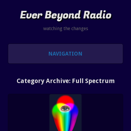
Ever Beyond Radio
watching the changes
NAVIGATION
SHOWS
Category Archive: Full Spectrum
LISTEN AND CHAT
SHOW NOTES INDEX
PAST SHOW INDEX