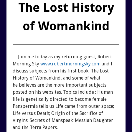
REUTERI “MAGIC” YOGHURT
The Lost History
SHUNGITE PRODUCTS
of Womankind
PRODUCTS
MEDITATION PYRAMIDS
Join me today as my returning guest, Robert
Morning Sky
www.robertmorningsky.com
and I
discuss subjects from his first book, The Lost
SHUNGITE PRODUCTS
History of Womankind, and some of what
he believes are the more important subjects
ABOUT SHUNGITE
CRYSTAL LIGHT PRODU
posted on his websites. Topics include : Human
life is genetically directed to become female;
IS IT GENUINE SHUNGITE?
SHOPPING BAG
Panspermia tells us Life came from outer space;
Life versus Death; Origin of the Sacrifice of
Virgins; Secrets of Manspeak; Messiah Daughter
SHUNGITE ON THE WEB
ARCHIVES
and the Terra Papers.