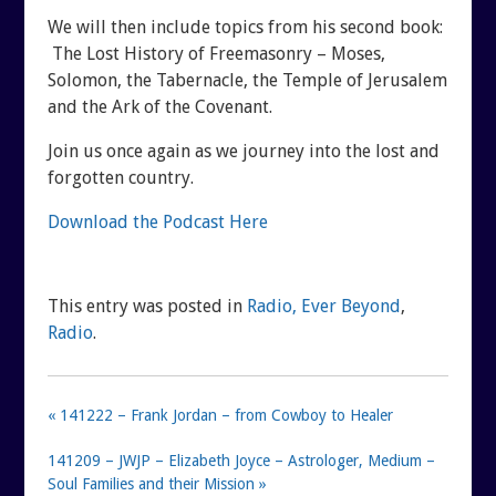
SHUNGITE SCIENCE
BLOGTALKRADIO ARCHI
We will then include topics from his second book:
The Lost History of Freemasonry – Moses,
Solomon, the Tabernacle, the Temple of Jerusalem
SHUNGITE TESTIMONIALS
CONTACT
and the Ark of the Covenant.
SHUNGITE TYPES
Join us once again as we journey into the lost and
forgotten country.
Download the Podcast Here
This entry was posted in
Radio, Ever Beyond
,
Radio
.
« 141222 – Frank Jordan – from Cowboy to Healer
141209 – JWJP – Elizabeth Joyce – Astrologer, Medium –
Soul Families and their Mission »