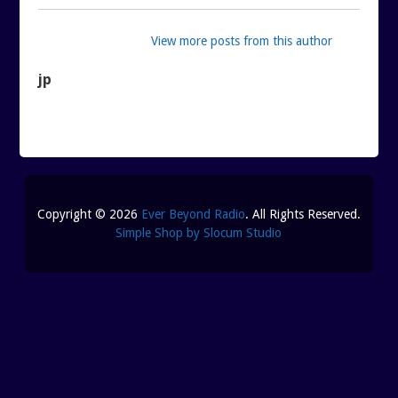
View more posts from this author
jp
Copyright © 2026
Ever Beyond Radio
. All Rights Reserved.
Simple Shop by Slocum Studio