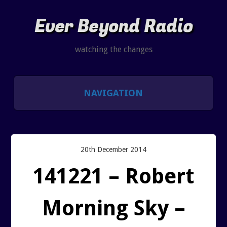
Ever Beyond Radio
watching the changes
NAVIGATION
SHOWS
LISTEN AND CHAT
20th December 2014
141221 – Robert
SHOW NOTES INDEX
Morning Sky –
PAST SHOW INDEX