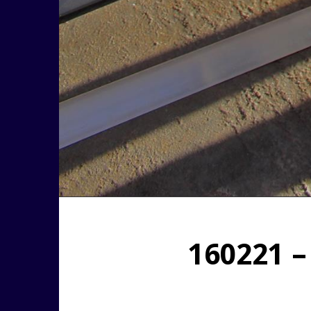
160221 –