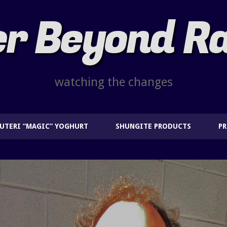
r Beyond R
watching the changes
EUTERI “MAGIC” YOGHURT
SHUNGITE PRODUCTS
P