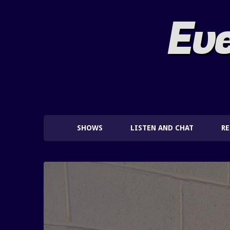
Eve
SHOWS
LISTEN AND CHAT
R