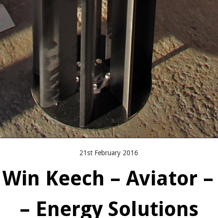
21st February 2016
 Win Keech – Aviator –
– Energy Solutions