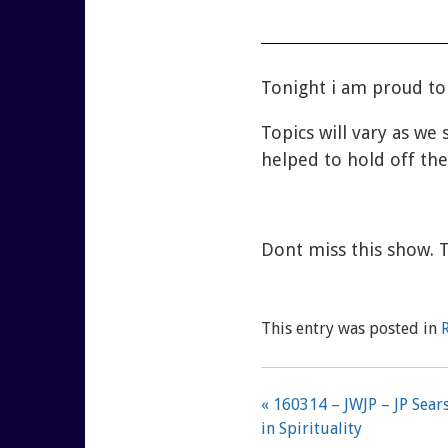
Tonight i am proud to
Topics will vary as we 
helped to hold off the
Dont miss this show. 
This entry was posted in
« 160314 – JWJP – JP Sea
in Spirituality