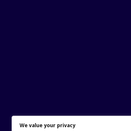
We value your privacy