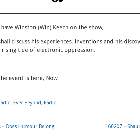
 have Winston (Win) Keech on the show,
shall discuss his experiences, inventions and his disco
 rising tide of electronic oppression.
The event is here, Now.
Radio, Ever Beyond
,
Radio
.
rs – Does Humour Belong
160207 – Shaun