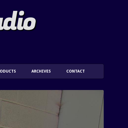
adio
RODUCTS
ARCHIVES
CONTACT