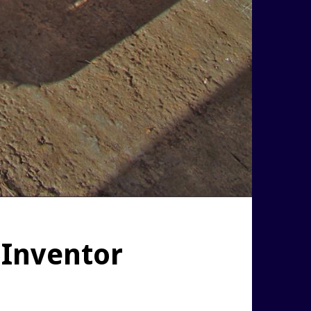
 Inventor