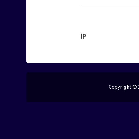
jp
Copyright ©