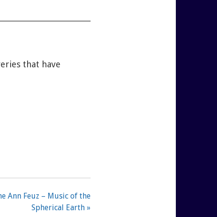
veries that have
e Ann Feuz – Music of the
Spherical Earth »