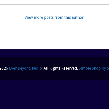
View more posts from this author
 2026
Ever Beyond Radio
. All Rights Reserved.
Simple Shop by 