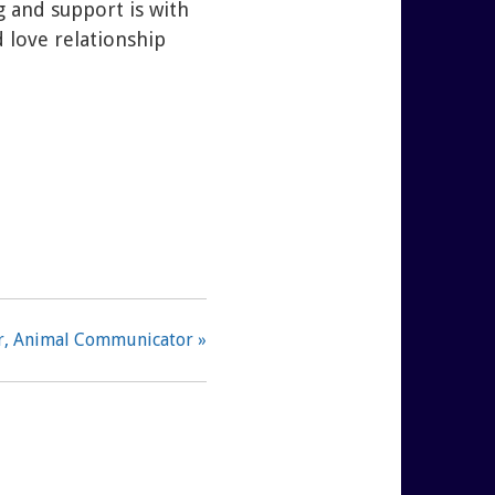
 and support is with
 love relationship
er, Animal Communicator »