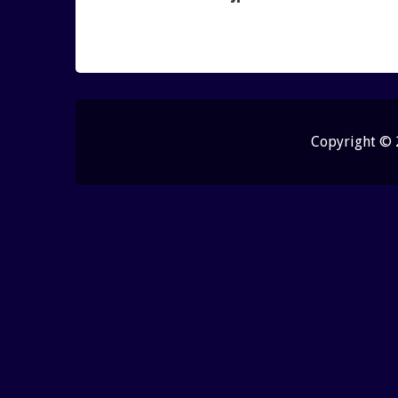
Copyright ©