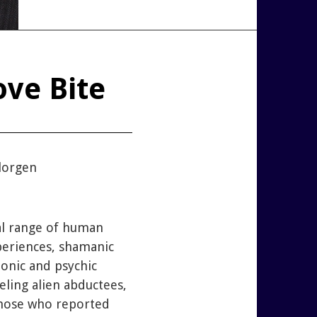
ove Bite
al range of human
periences, shamanic
monic and psychic
seling alien abductees,
those who reported