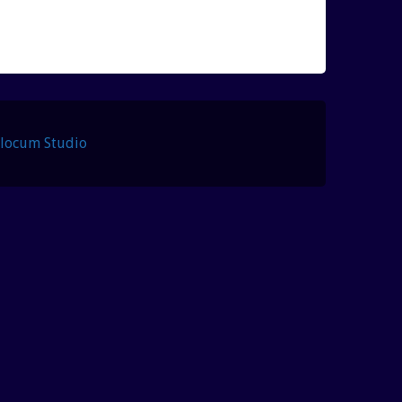
Slocum Studio