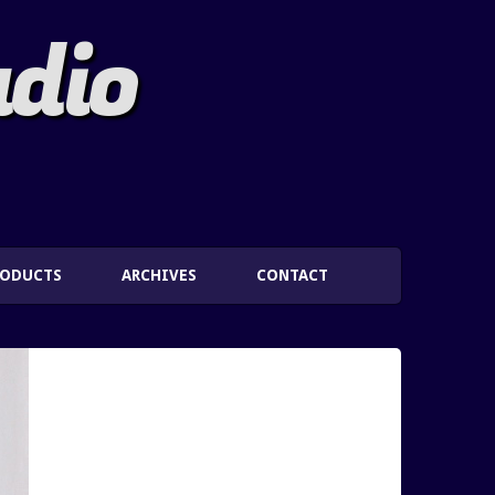
adio
RODUCTS
ARCHIVES
CONTACT