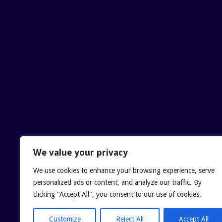
We value your privacy
We use cookies to enhance your browsing experience, serve
personalized ads or content, and analyze our traffic. By
clicking "Accept All", you consent to our use of cookies.
Customize
Reject All
Accept All