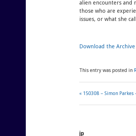
alien encounters and 
those who are experie
issues, or what she call
Download the Archive 
This entry was posted in
« 150308 – Simon Parkes 
jp