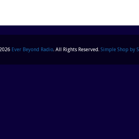
 2026
Ever Beyond Radio
. All Rights Reserved.
Simple Shop by 