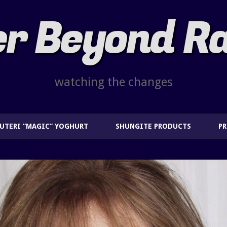
r Beyond R
watching the changes
EUTERI “MAGIC” YOGHURT
SHUNGITE PRODUCTS
P