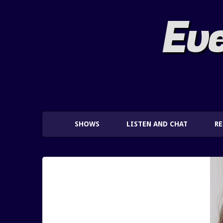
Eve
SHOWS
LISTEN AND CHAT
R