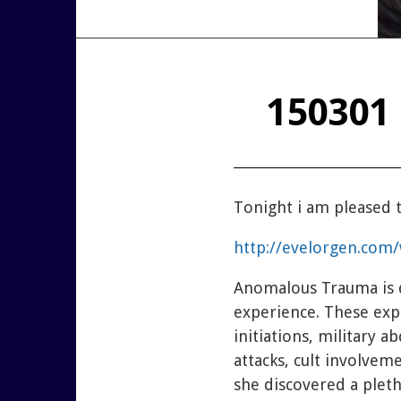
150301 
T
onight i am pleased
http://evelorgen.com
Anomalous Trauma is d
experience. These exp
initiations, military 
attacks, cult involvem
she discovered a plet