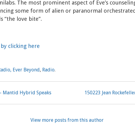
milabs. The most prominent aspect of Eve’s counseling
ncing some form of alien or paranormal orchestrated
s “the love bite”.
by clicking here
Radio, Ever Beyond
,
Radio
.
– Mantid Hybrid Speaks
150223 Jean Rockefell
View more posts from this author