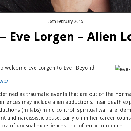
26th February 2015
– Eve Lorgen – Alien L
 to welcome Eve Lorgen to Ever Beyond.
/wp/
efined as traumatic events that are out of the norm
eriences may include alien abductions, near death ex
abductions (milabs) mind control, spiritual warfare, de
ent and narcissistic abuse. Early on in her career coun
hora of unusual experiences that often accompanied 