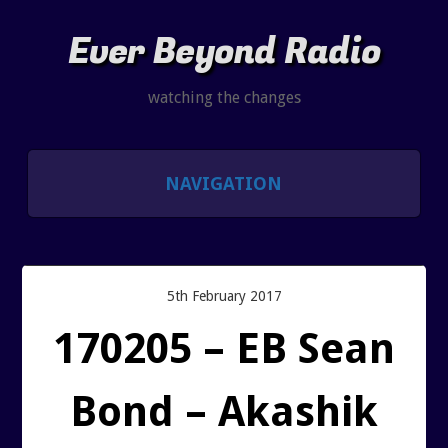
Ever Beyond Radio
watching the changes
NAVIGATION
SHOWS
LISTEN AND CHAT
5th February 2017
170205 – EB Sean
SHOW NOTES INDEX
Bond – Akashik
PAST SHOW INDEX