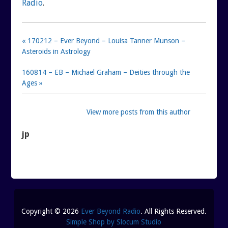
Radio
.
« 170212 – Ever Beyond – Louisa Tanner Munson –
Asteroids in Astrology
160814 – EB – Michael Graham – Deities through the
Ages »
View more posts from this author
jp
Copyright © 2026
Ever Beyond Radio
. All Rights Reserved.
Simple Shop by Slocum Studio