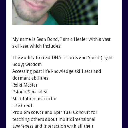
SHUNGITE SCIENCE
BLOGTALKRADIO ARCHI
SHUNGITE TESTIMONIALS
CONTACT
SHUNGITE TYPES
My name is Sean Bond, I am a Healer with a vast
skill-set which includes:
The ability to read DNA records and Spirit (Light
Body) wisdom
Accessing past life knowledge skill sets and
dormant abilities
Reiki Master
Psionic Specialist
Meditation Instructor
Life Coach
Problem solver and Spiritual Conduit for
teaching others about multidimensional
awareness and interaction with all their