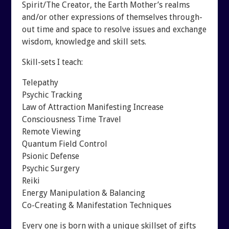
Spirit/The Creator, the Earth Mother’s realms
and/or other expressions of themselves through-
out time and space to resolve issues and exchange
wisdom, knowledge and skill sets.
Skill-sets I teach:
Telepathy
Psychic Tracking
Law of Attraction Manifesting Increase
Consciousness Time Travel
Remote Viewing
Quantum Field Control
Psionic Defense
Psychic Surgery
Reiki
Energy Manipulation & Balancing
Co-Creating & Manifestation Techniques
Every one is born with a unique skillset of gifts