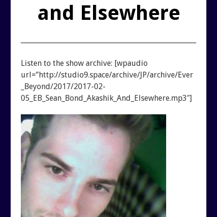
REUTERI “MAGIC” YOGHURT
and Elsewhere
SHUNGITE PRODUCTS
PRODUCTS
Listen to the show archive: [wpaudio
url=”http://studio9.space/archive/JP/archive/Ever
_Beyond/2017/2017-02-
MEDITATION PYRAMIDS
05_EB_Sean_Bond_Akashik_And_Elsewhere.mp3″]
SHUNGITE PRODUCTS
ABOUT SHUNGITE
CRYSTAL LIGHT PRODU
IS IT GENUINE SHUNGITE?
SHOPPING BAG
SHUNGITE ON THE WEB
ARCHIVES