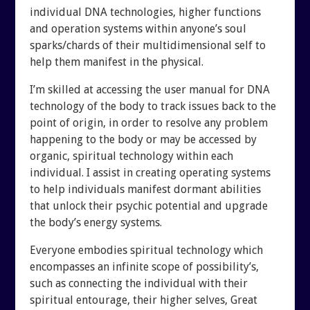
individual DNA technologies, higher functions
and operation systems within anyone’s soul
sparks/chards of their multidimensional self to
help them manifest in the physical.
I’m skilled at accessing the user manual for DNA
technology of the body to track issues back to the
point of origin, in order to resolve any problem
happening to the body or may be accessed by
organic, spiritual technology within each
individual. I assist in creating operating systems
to help individuals manifest dormant abilities
that unlock their psychic potential and upgrade
the body’s energy systems.
Everyone embodies spiritual technology which
encompasses an infinite scope of possibility’s,
such as connecting the individual with their
spiritual entourage, their higher selves, Great