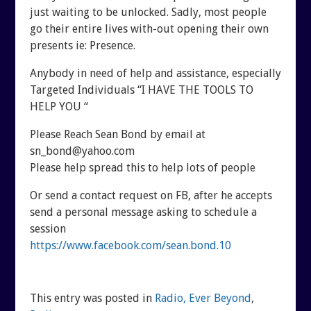
just waiting to be unlocked. Sadly, most people
go their entire lives with-out opening their own
presents ie: Presence.
Anybody in need of help and assistance, especially
Targeted Individuals “I HAVE THE TOOLS TO
HELP YOU “
Please Reach Sean Bond by email at
sn_bond@yahoo.com
Please help spread this to help lots of people
Or send a contact request on FB, after he accepts
send a personal message asking to schedule a
session
https://www.facebook.com/sean.bond.10
This entry was posted in
Radio, Ever Beyond
,