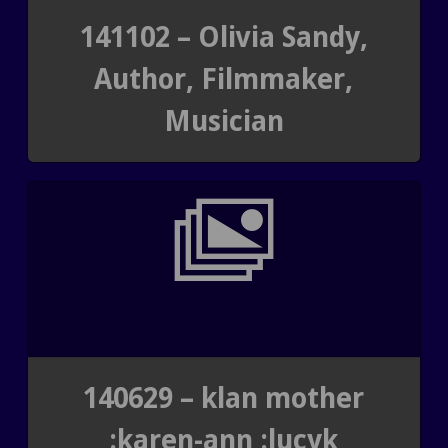
141102 – Olivia Sandy,
Author, Filmmaker,
Musician
140629 – klan mother
:karen-ann :lucyk