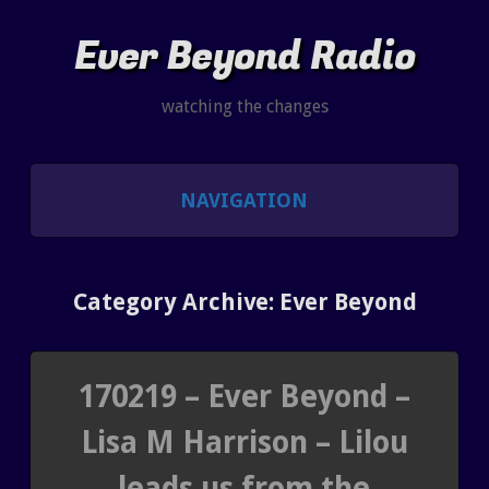
Ever Beyond Radio
watching the changes
NAVIGATION
SHOWS
Category Archive: Ever Beyond
LISTEN AND CHAT
SHOW NOTES INDEX
170219 – Ever Beyond –
Lisa M Harrison – Lilou
PAST SHOW INDEX
leads us from the