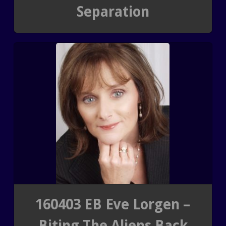
Separation
SHUNGITE SCIENCE
BLOGTALKRADIO ARCHI
SHUNGITE TESTIMONIALS
CONTACT
SHUNGITE TYPES
160403 EB Eve Lorgen –
Biting The Aliens Back