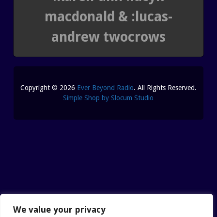
macdonald & :lucas-
andrew twocrows
Copyright © 2026
Ever Beyond Radio
. All Rights Reserved.
Simple Shop by Slocum Studio
We value your privacy