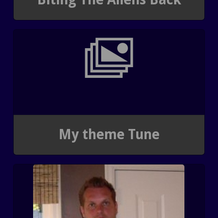
My theme Tune