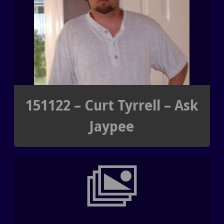
151122 – Curt Tyrrell – Ask
Jaypee