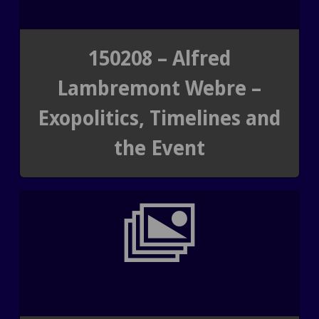
150208 – Alfred
Lambremont Webre –
Exopolitics, Timelines and
the Event